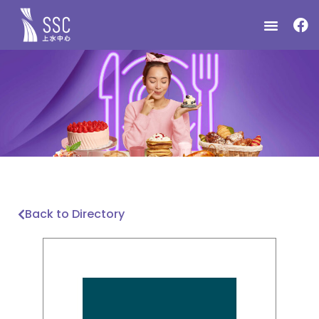
Back to Directory