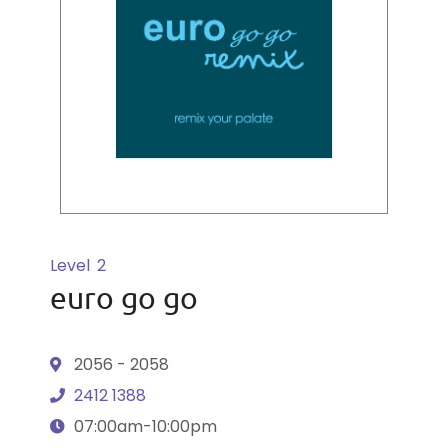
Level
2
euro go go
2056 - 2058
2412 1388
07:00am-10:00pm