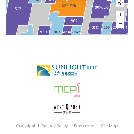
Copyright
Privacy Policy
Disclaimer
Site Map