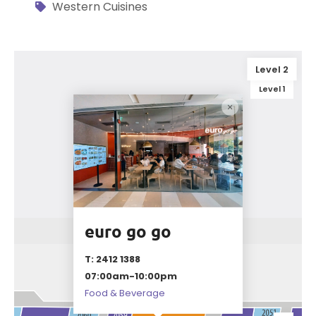
Western Cuisines
Level 2
Level 1
euro go go
T: 2412 1388
07:00am-10:00pm
Food & Beverage