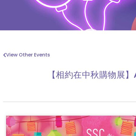
View Other Events
【相約在中秋購物展】Autum