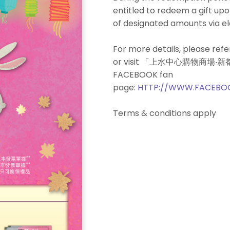
entitled to redeem a gift u
of designated amounts via e
For more details, please refe
or visit 「上水中心購物商場
FACEBOOK fan
page:
HTTP://WWW.FACEBO
Terms & conditions apply