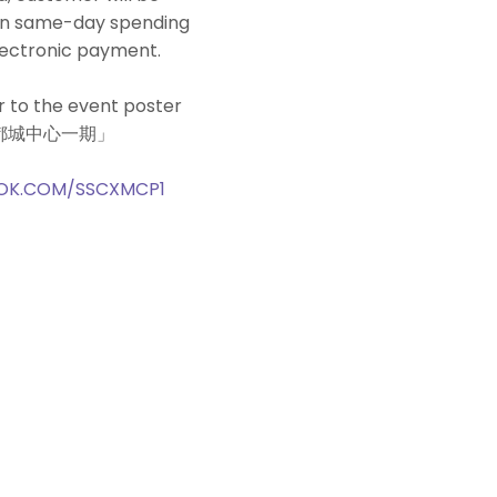
pon same-day spending
lectronic payment.
r to the event poster
‧新都城中心一期」
OK.COM/SSCXMCP1