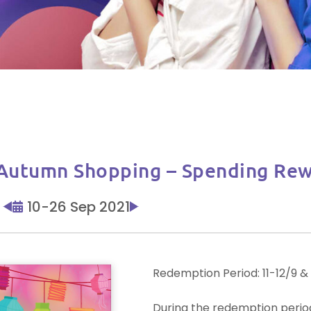
n Shopping – Spending Rew
10-26 Sep 2021
Redemption Period: 11-12/9 &
During the redemption period