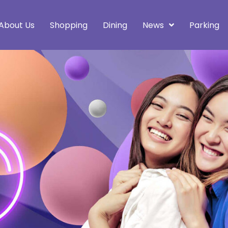
About Us
Shopping
Dining
News
Parking