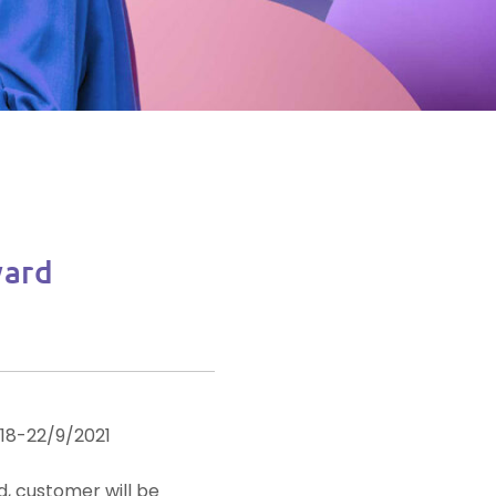
ard
 18-22/9/2021
, customer will be