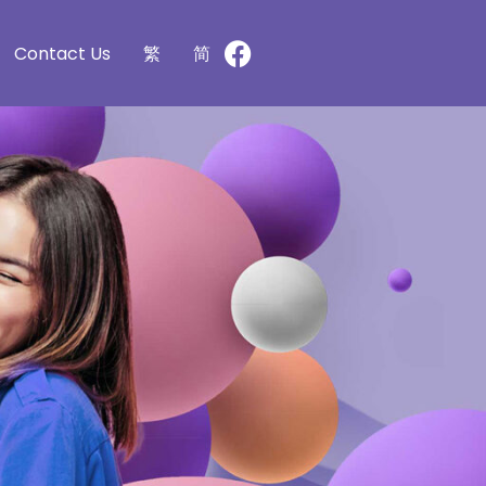
Contact Us
繁
简