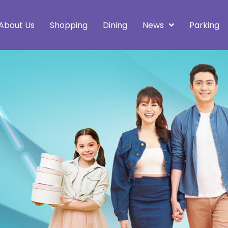
About Us
Shopping
Dining
News
Parking