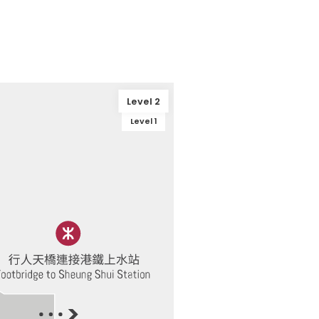
Level 2
Level 1