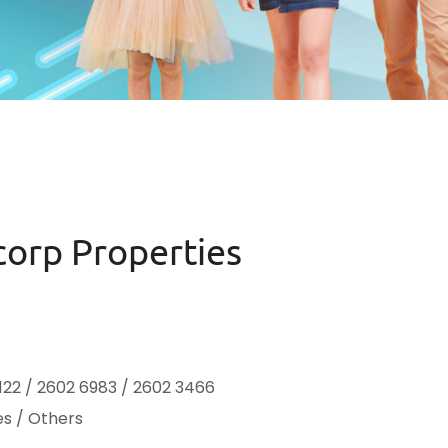
corp Properties
122 / 2602 6983 / 2602 3466
es / Others