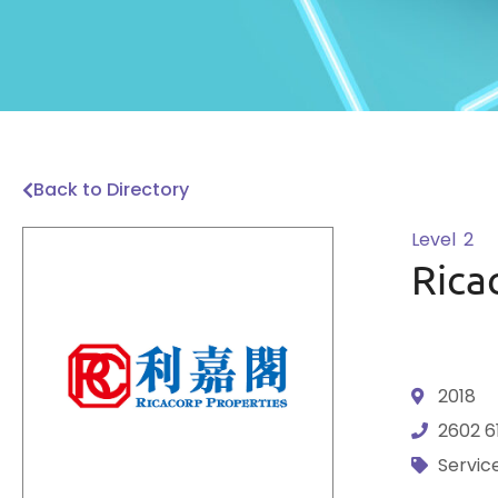
Back to Directory
Level
2
Rica
2018
2602 6
Servic