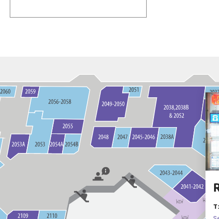
R
T
S