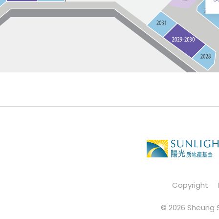
Copyright
© 2026 Sheung S