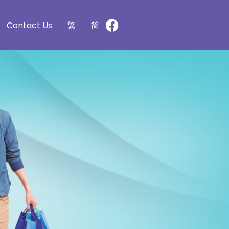
Contact Us
繁
简