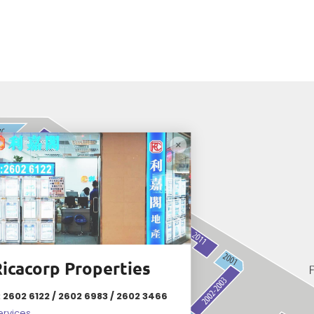
icacorp Properties
: 2602 6122 / 2602 6983 / 2602 3466
ervices