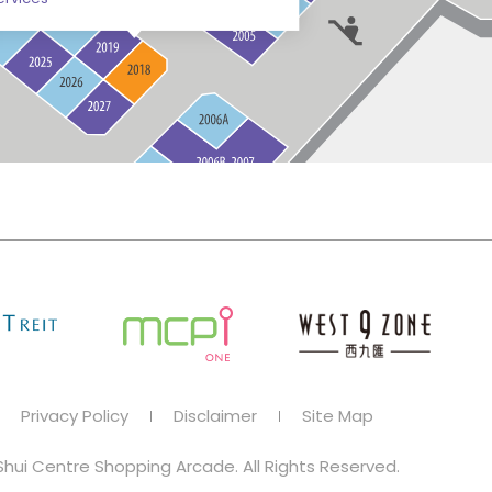
Privacy Policy
Disclaimer
Site Map
hui Centre Shopping Arcade. All Rights Reserved.