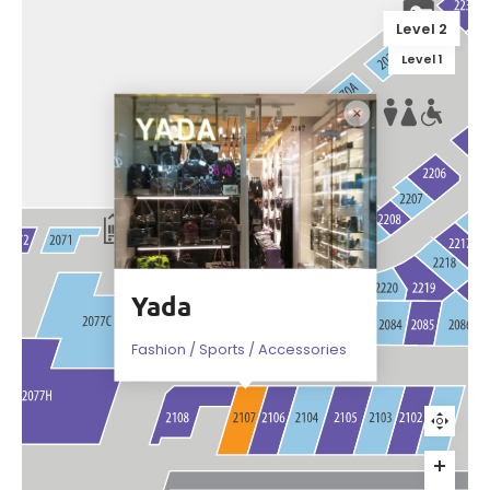
Level 2
Level 1
Yada
Fashion / Sports / Accessories