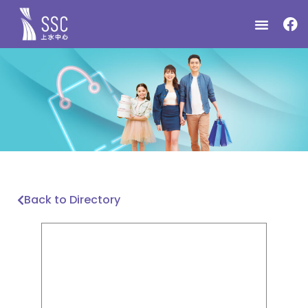
Back to Directory