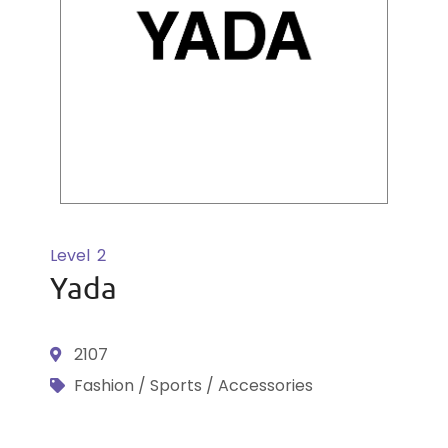
Level
2
Yada
2107
Fashion / Sports / Accessories